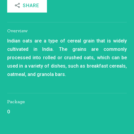
SHARE
Overview
Indian oats are a type of cereal grain that is widely
cultivated in India. The grains are commonly
processed into rolled or crushed oats, which can be
used in a variety of dishes, such as breakfast cereals,
oatmeal, and granola bars.
Package
0