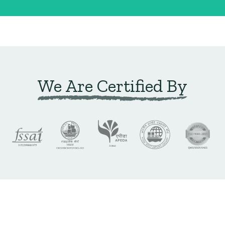
We Are Certified By