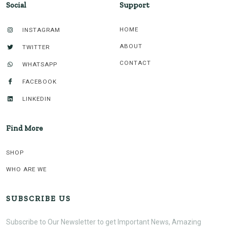
Social
Support
HOME
INSTAGRAM
ABOUT
TWITTER
CONTACT
WHATSAPP
FACEBOOK
LINKEDIN
Find More
SHOP
WHO ARE WE
SUBSCRIBE US
Subscribe to Our Newsletter to get Important News, Amazing