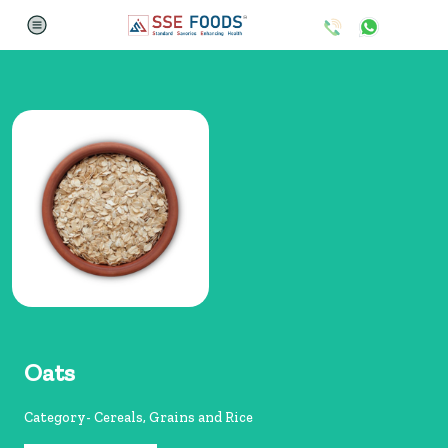
Oats
Category- Cereals, Grains and Rice