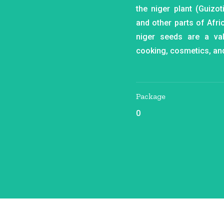
the niger plant (Guizot
and other parts of Afric
niger seeds are a va
cooking, cosmetics, an
Package
0