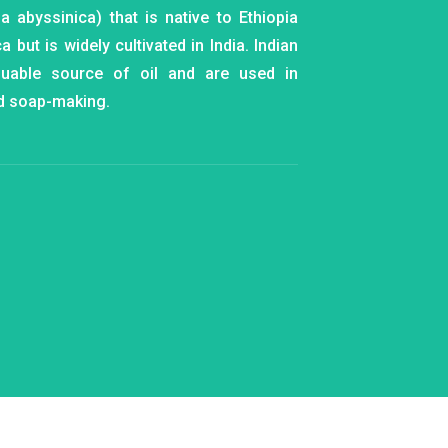
ia abyssinica) that is native to Ethiopia
a but is widely cultivated in India. Indian
luable source of oil and are used in
d soap-making.