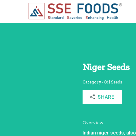
Niger Seeds
Category- Oil Seeds
SHARE
Overview
Indian niger seeds, als