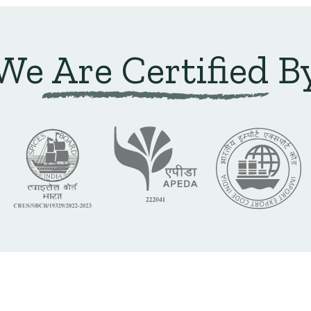
We Are Certified B