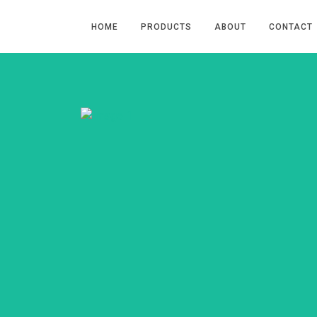
HOME
PRODUCTS
ABOUT
CONTACT