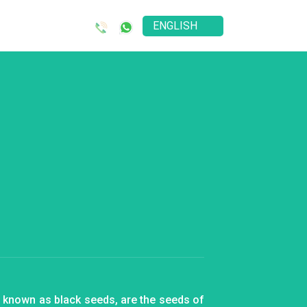
o known as black seeds, are the seeds of