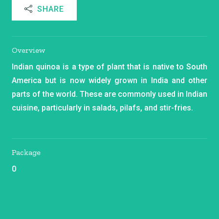
SHARE
Overview
Indian quinoa is a type of plant that is native to South
America but is now widely grown in India and other
parts of the world. These are commonly used in Indian
cuisine, particularly in salads, pilafs, and stir-fries.
Package
0