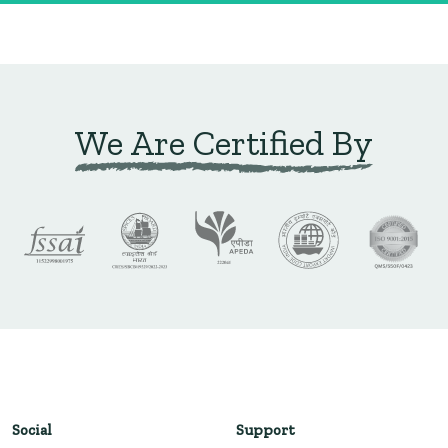
We Are Certified By
Social
Support