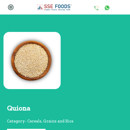
Quiona
Category- Cereals, Grains and Rice