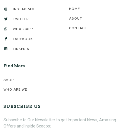
HOME
INSTAGRAM
ABOUT
TWITTER
CONTACT
WHATSAPP
FACEBOOK
LINKEDIN
Find More
SHOP
WHO ARE WE
SUBSCRIBE US
Subscribe to Our Newsletter to get Important News, Amazing
Offers and Inside Scoops: